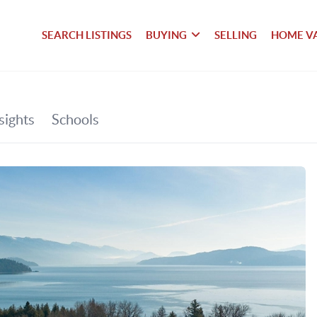
SEARCH LISTINGS
BUYING
SELLING
HOME V