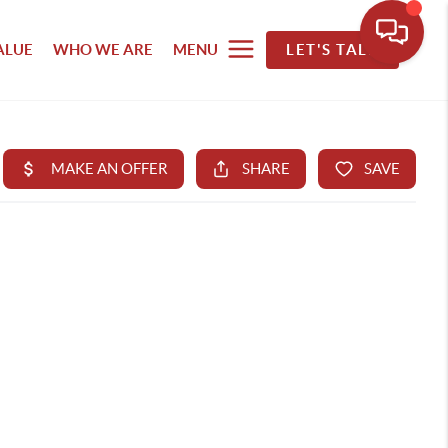
ALUE
WHO WE ARE
MENU
LET'S TALK