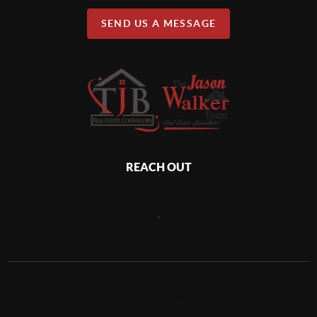
SEND US A MESSAGE
REACH OUT
,
2026
©
The Jason Walker Team | Keller Williams Realty Coeur
d'Alene