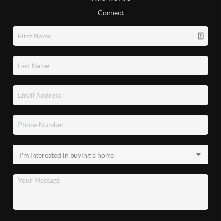
Connect