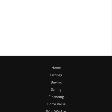
Home
Listings
Buying
Selling
Financing
Home Value
Who We Are