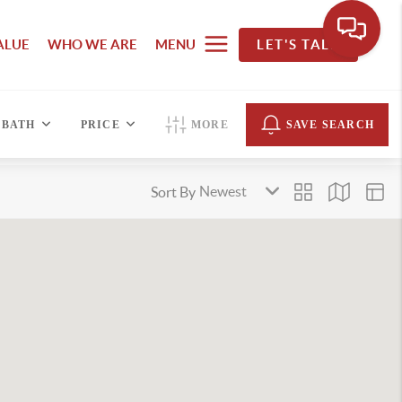
ALUE
WHO WE ARE
MENU
LET'S TALK
BATH
PRICE
MORE
SAVE SEARCH
Sort By