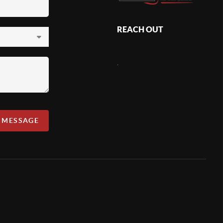
REACH OUT
,
A MESSAGE