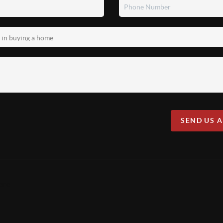
SEND US 
lene