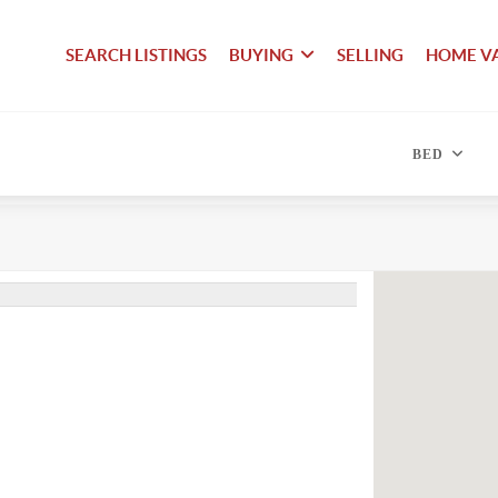
SEARCH LISTINGS
BUYING
SELLING
HOME V
BED