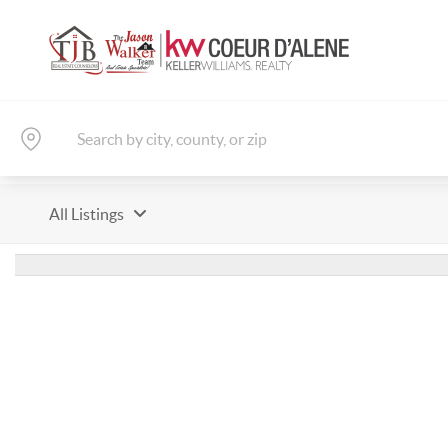
All Listings