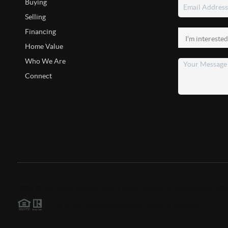
Buying
Selling
Financing
Home Value
Who We Are
Connect
2026
©
The Jason Walker Team | Keller Williams Realty Coeur d'A
Each office is independently owned and operated.