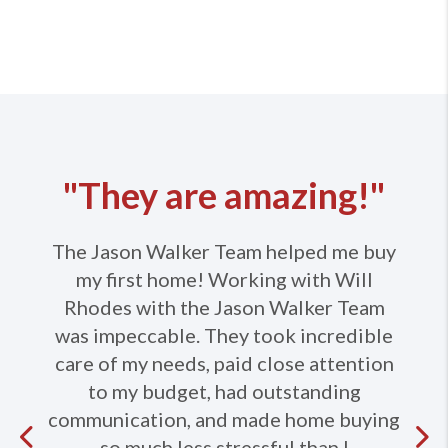
"They are amazing!"
The Jason Walker Team helped me buy
my first home! Working with Will
Rhodes with the Jason Walker Team
was impeccable. They took incredible
care of my needs, paid close attention
to my budget, had outstanding
communication, and made home buying
Previous
so much less stressful than I