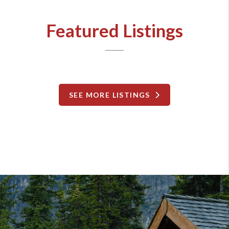
Featured Listings
SEE MORE LISTINGS