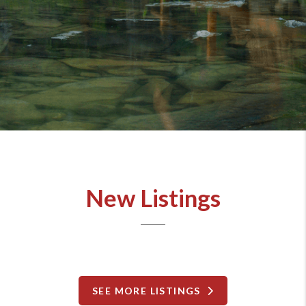
New Listings
SEE MORE LISTINGS