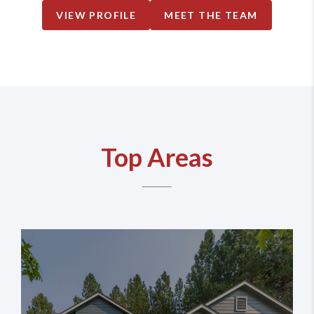
VIEW PROFILE
MEET THE TEAM
Top Areas