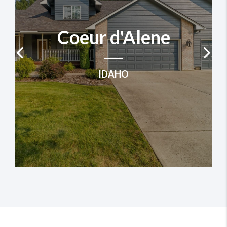
Coeur d'Alene
IDAHO