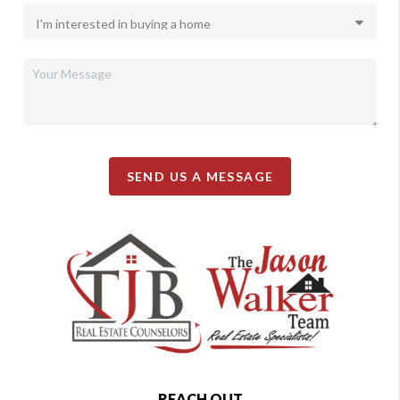
SEND US A MESSAGE
REACH OUT