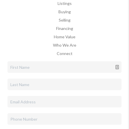
Listings
Buying
Selling
Financing
Home Value
Who We Are
Connect