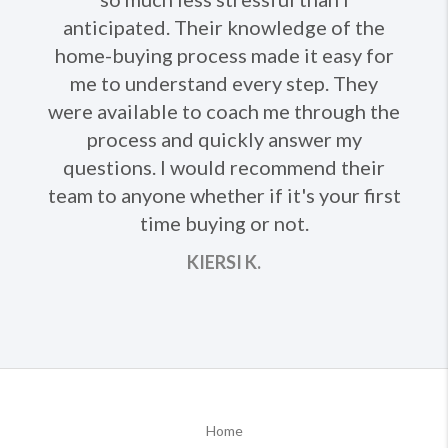
anticipated. Their knowledge of the
Ne
home-buying process made it easy for
me to understand every step. They
were available to coach me through the
process and quickly answer my
questions. I would recommend their
team to anyone whether if it's your first
time buying or not.
KIERSI K.
Home