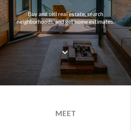
Buy and sell real estate, search
neighborhoods, and get home estimates.
MEET