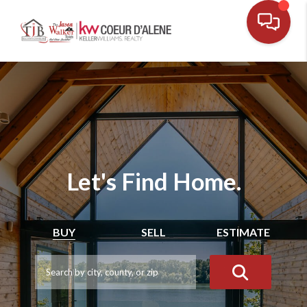
Let's Find Home.
BUY
SELL
ESTIMATE