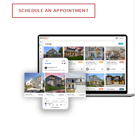
SCHEDULE AN APPOINTMENT