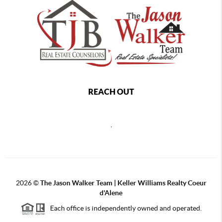
REACH OUT
,
2026
©
The Jason Walker Team | Keller Williams Realty Coeur
d'Alene
Each office is independently owned and operated.