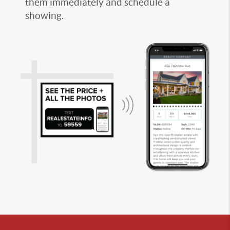
them immediately and schedule a
showing.