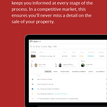
keeps you informed at every stage of the
process. In a competitive market, this
ensures you’ll never miss a detail on the
sale of your property.