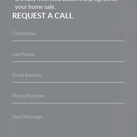
your home sale.
REQUEST A CALL