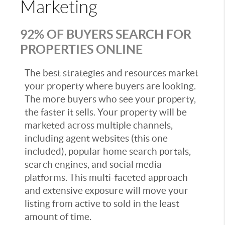
Marketing
92% OF BUYERS SEARCH FOR
PROPERTIES ONLINE
The best strategies and resources market
your property where buyers are looking.
The more buyers who see your property,
the faster it sells. Your property will be
marketed across multiple channels,
including agent websites (this one
included), popular home search portals,
search engines, and social media
platforms. This multi-faceted approach
and extensive exposure will move your
listing from active to sold in the least
amount of time.