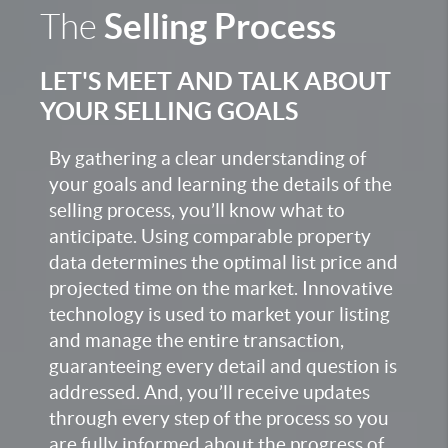
Selling Process
The
LET'S MEET AND TALK ABOUT
YOUR SELLING GOALS
By gathering a clear understanding of
your goals and learning the details of the
selling process, you’ll know what to
anticipate. Using comparable property
data determines the optimal list price and
projected time on the market. Innovative
technology is used to market your listing
and manage the entire transaction,
guaranteeing every detail and question is
addressed. And, you’ll receive updates
through every step of the process so you
are fully informed about the progress of