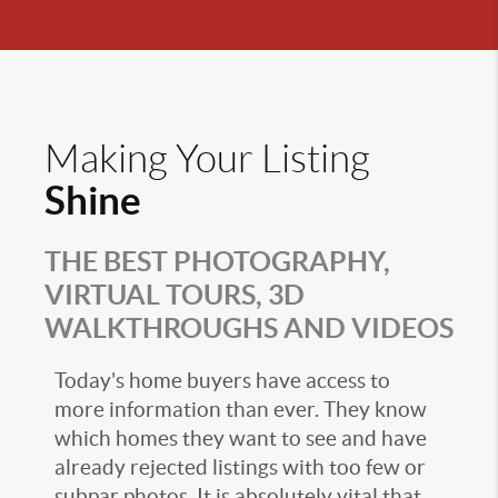
Making Your Listing
Shine
THE BEST PHOTOGRAPHY,
VIRTUAL TOURS, 3D
WALKTHROUGHS AND VIDEOS
Today's home buyers have access to
more information than ever. They know
which homes they want to see and have
already rejected listings with too few or
subpar photos. It is absolutely vital that