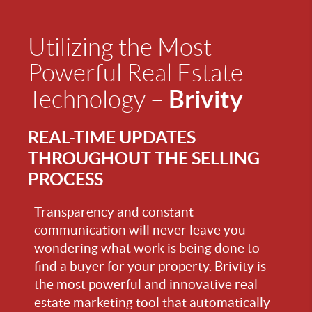
Utilizing the Most
Powerful Real Estate
Brivity
Technology –
REAL-TIME UPDATES
THROUGHOUT THE SELLING
PROCESS
Transparency and constant
communication will never leave you
wondering what work is being done to
find a buyer for your property. Brivity is
the most powerful and innovative real
estate marketing tool that automatically