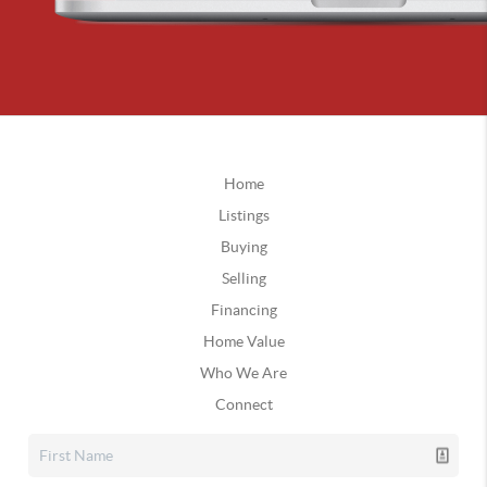
Home
Listings
Buying
Selling
Financing
Home Value
Who We Are
Connect