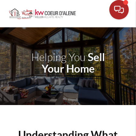
Sell
Helping You
Your Home
Understanding What