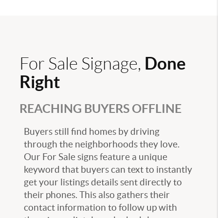
Done
For Sale Signage,
Right
REACHING BUYERS OFFLINE
Buyers still find homes by driving
through the neighborhoods they love.
Our For Sale signs feature a unique
keyword that buyers can text to instantly
get your listings details sent directly to
their phones. This also gathers their
contact information to follow up with