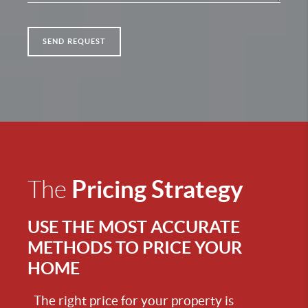
SEND REQUEST
Pricing Strategy
The
USE THE MOST ACCURATE
METHODS TO PRICE YOUR
HOME
The right price for your property is