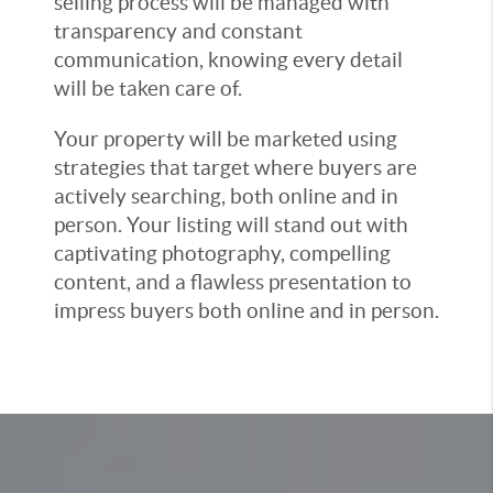
selling process will be managed with
transparency and constant
communication, knowing every detail
will be taken care of.
Your property will be marketed using
strategies that target where buyers are
actively searching, both online and in
person. Your listing will stand out with
captivating photography, compelling
content, and a flawless presentation to
impress buyers both online and in person.