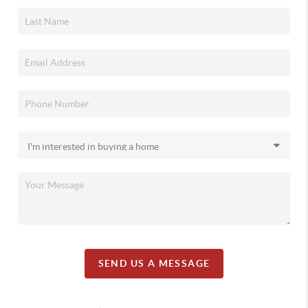
SEND US A MESSAGE