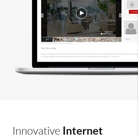
Internet
Innovative