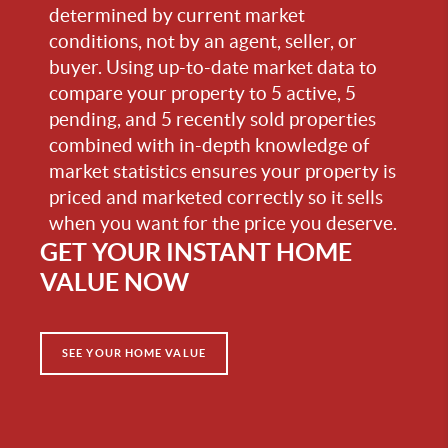
determined by current market
conditions, not by an agent, seller, or
buyer. Using up-to-date market data to
compare your property to 5 active, 5
pending, and 5 recently sold properties
combined with in-depth knowledge of
market statistics ensures your property is
priced and marketed correctly so it sells
when you want for the price you deserve.
GET YOUR INSTANT HOME
VALUE NOW
SEE YOUR HOME VALUE