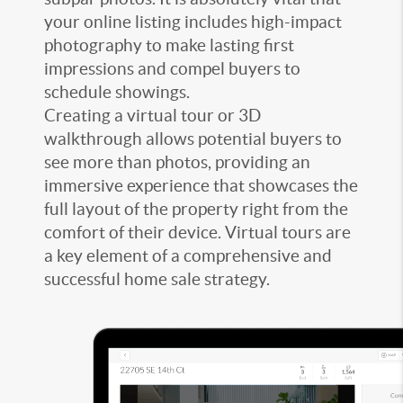
your online listing includes high-impact
photography to make lasting first
impressions and compel buyers to
schedule showings.
Creating a virtual tour or 3D
walkthrough allows potential buyers to
see more than photos, providing an
immersive experience that showcases the
full layout of the property right from the
comfort of their device. Virtual tours are
a key element of a comprehensive and
successful home sale strategy.