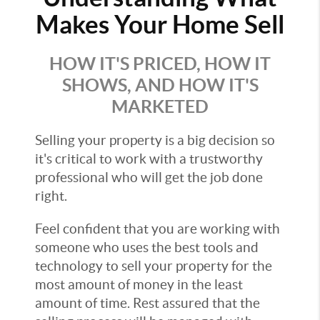
Makes Your Home Sell
HOW IT'S PRICED, HOW IT
SHOWS, AND HOW IT'S
MARKETED
Selling your property is a big decision so
it's critical to work with a trustworthy
professional who will get the job done
right.
Feel confident that you are working with
someone who uses the best tools and
technology to sell your property for the
most amount of money in the least
amount of time. Rest assured that the