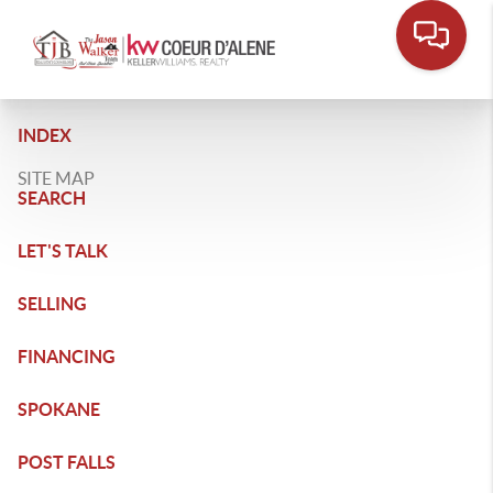
INDEX
SITE MAP
SEARCH
LET'S TALK
SELLING
FINANCING
SPOKANE
POST FALLS