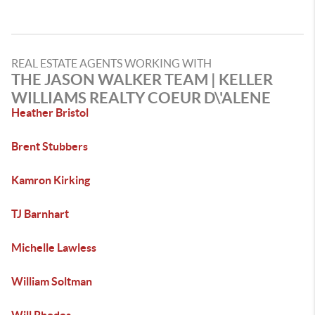
REAL ESTATE AGENTS WORKING WITH
THE JASON WALKER TEAM | KELLER
WILLIAMS REALTY COEUR D\'ALENE
Heather Bristol
Brent Stubbers
Kamron Kirking
TJ Barnhart
Michelle Lawless
William Soltman