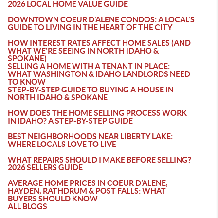
2026 LOCAL HOME VALUE GUIDE
DOWNTOWN COEUR D'ALENE CONDOS: A LOCAL'S
GUIDE TO LIVING IN THE HEART OF THE CITY
HOW INTEREST RATES AFFECT HOME SALES (AND
WHAT WE'RE SEEING IN NORTH IDAHO &
SPOKANE)
SELLING A HOME WITH A TENANT IN PLACE:
WHAT WASHINGTON & IDAHO LANDLORDS NEED
TO KNOW
STEP-BY-STEP GUIDE TO BUYING A HOUSE IN
NORTH IDAHO & SPOKANE
HOW DOES THE HOME SELLING PROCESS WORK
IN IDAHO? A STEP-BY-STEP GUIDE
BEST NEIGHBORHOODS NEAR LIBERTY LAKE:
WHERE LOCALS LOVE TO LIVE
WHAT REPAIRS SHOULD I MAKE BEFORE SELLING?
2026 SELLERS GUIDE
AVERAGE HOME PRICES IN COEUR D’ALENE,
HAYDEN, RATHDRUM & POST FALLS: WHAT
BUYERS SHOULD KNOW
ALL BLOGS