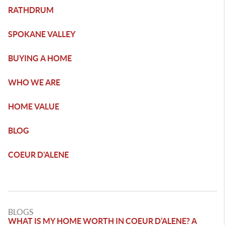
RATHDRUM
SPOKANE VALLEY
BUYING A HOME
WHO WE ARE
HOME VALUE
BLOG
COEUR D'ALENE
BLOGS
WHAT IS MY HOME WORTH IN COEUR D’ALENE? A