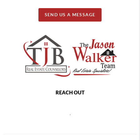
SEND US A MESSAGE
REACH OUT
,