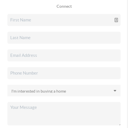
Connect