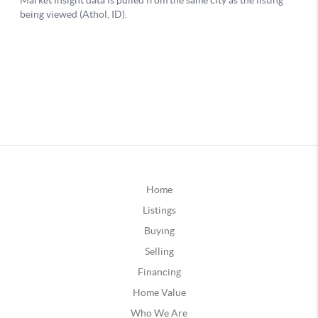
Home
Listings
Buying
Selling
Financing
Home Value
Who We Are