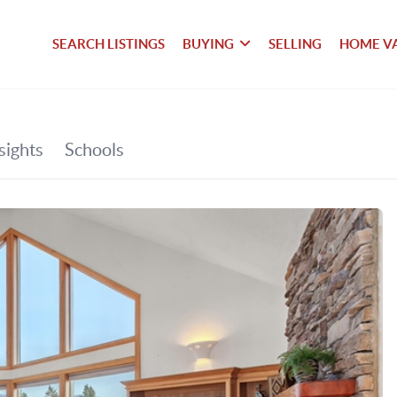
SEARCH LISTINGS
BUYING
SELLING
HOME V