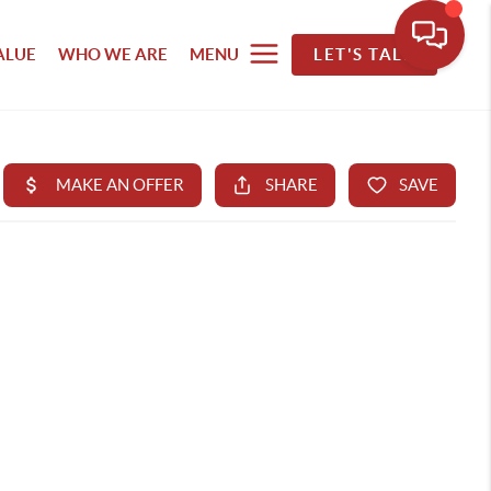
ALUE
WHO WE ARE
MENU
LET'S TALK