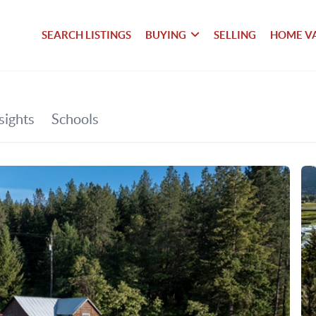
SEARCH LISTINGS
BUYING
SELLING
HOME V