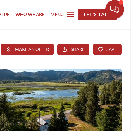
ALUE
WHO WE ARE
MENU
LET'S TALK