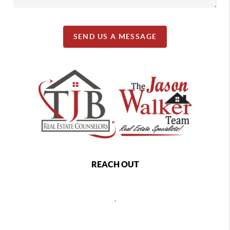
SEND US A MESSAGE
REACH OUT
,