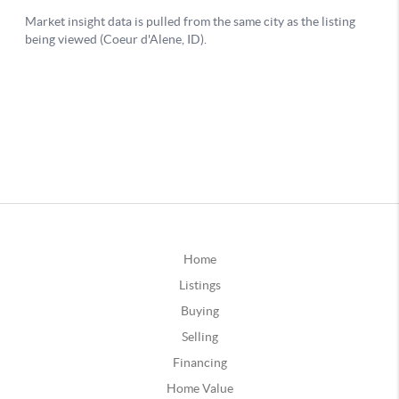
Home
Listings
Buying
Selling
Financing
Home Value