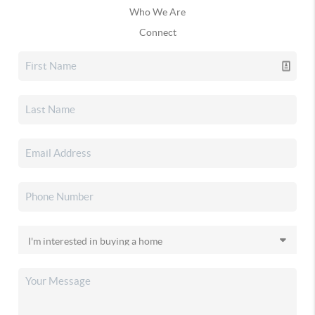
Who We Are
Connect