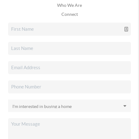
Who We Are
Connect