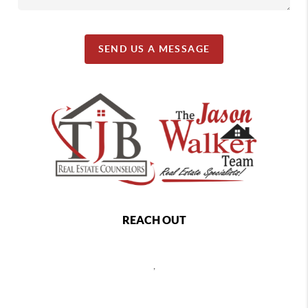
SEND US A MESSAGE
REACH OUT
,