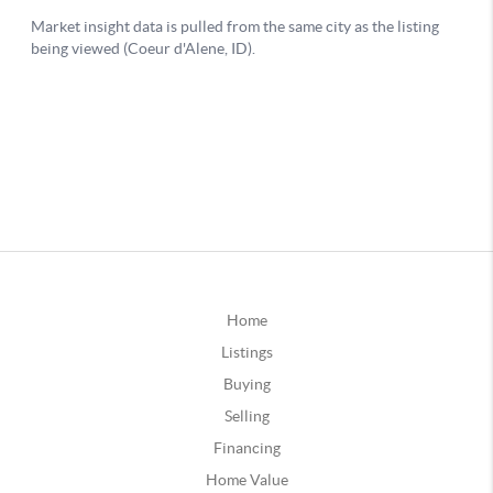
Home
Listings
Buying
Selling
Financing
Home Value