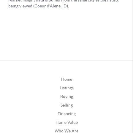
Home
Listings
Buying
Selling
Financing
Home Value
Who We Are