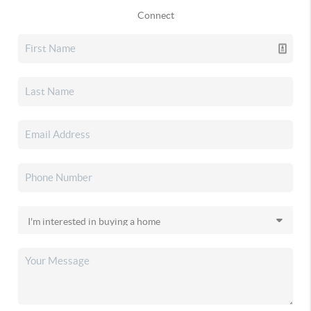
Connect