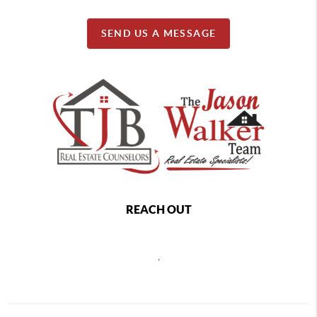
SEND US A MESSAGE
REACH OUT
,