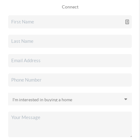
Connect