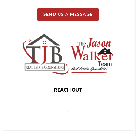
SEND US A MESSAGE
REACH OUT
,