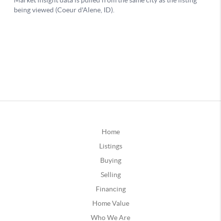
Home
Listings
Buying
Selling
Financing
Home Value
Who We Are