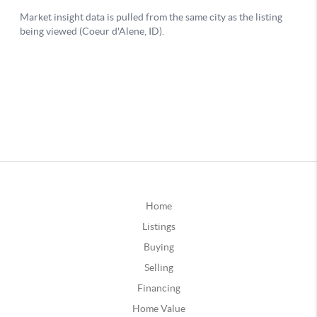
Home
Listings
Buying
Selling
Financing
Home Value