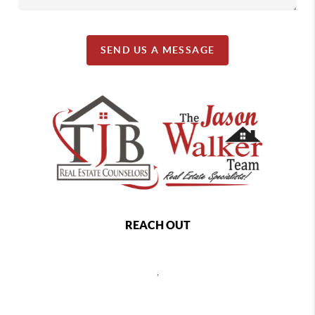
SEND US A MESSAGE
REACH OUT
,