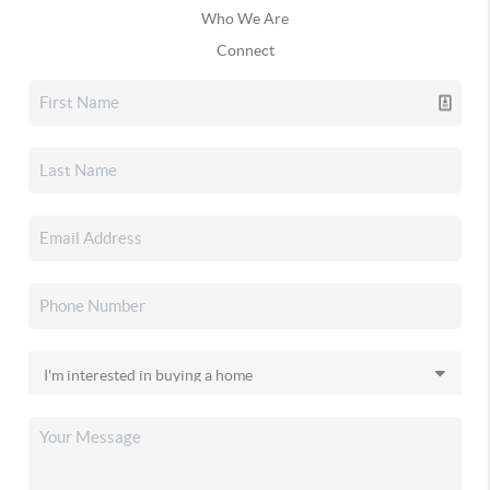
Who We Are
Connect