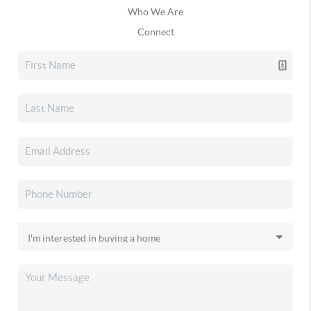
Who We Are
Connect