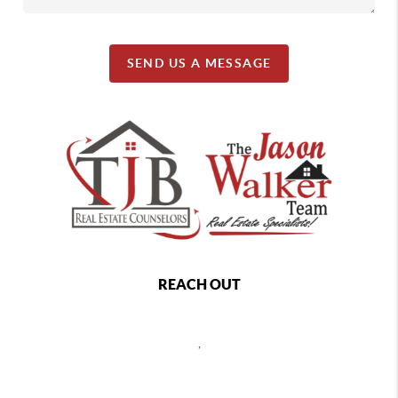
SEND US A MESSAGE
REACH OUT
,