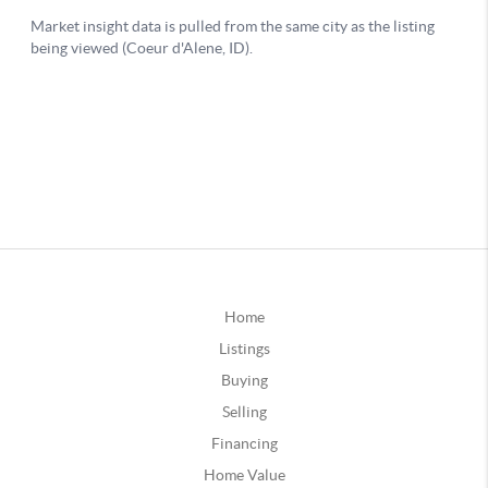
Home
Listings
Buying
Selling
Financing
Home Value