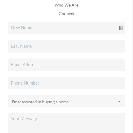
Who We Are
Connect