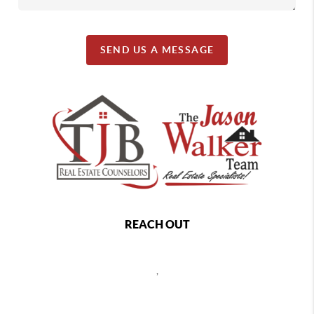
SEND US A MESSAGE
REACH OUT
,