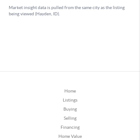
Home
Listings
Buying
Selling
Financing
Home Value