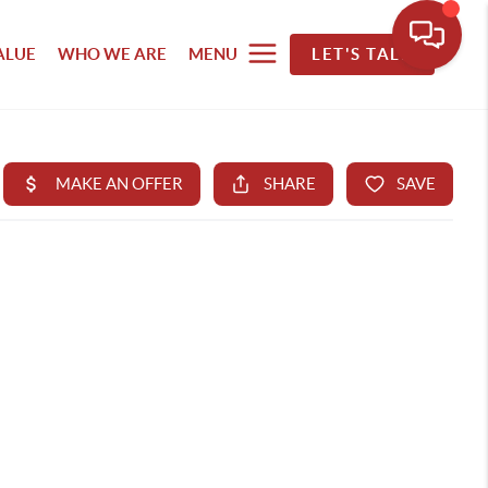
ALUE
WHO WE ARE
MENU
LET'S TALK