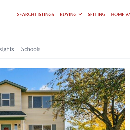
SEARCH LISTINGS
BUYING
SELLING
HOME V