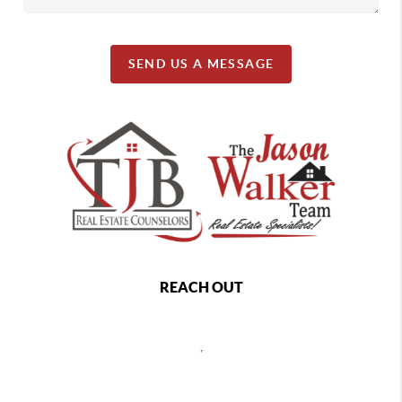
SEND US A MESSAGE
REACH OUT
,