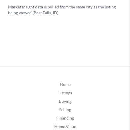
Home
Listings
Buying
Selling
Financing
Home Value