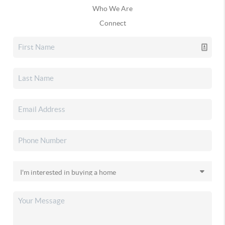
Who We Are
Connect