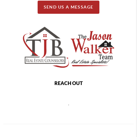
SEND US A MESSAGE
REACH OUT
,