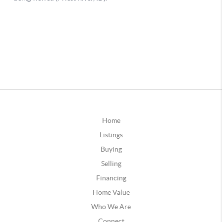
Home
Listings
Buying
Selling
Financing
Home Value
Who We Are
Connect