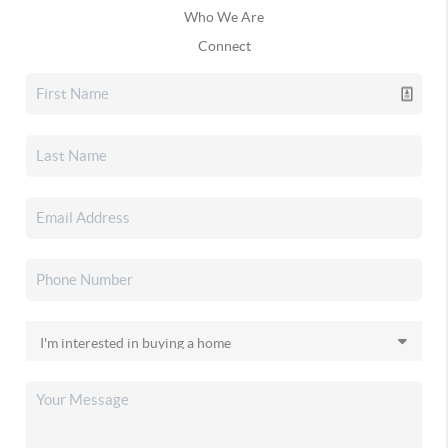
Who We Are
Connect