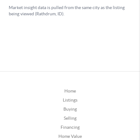
Home
Listings
Buying
Selling
Financing
Home Value