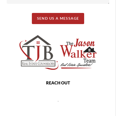
SEND US A MESSAGE
REACH OUT
,