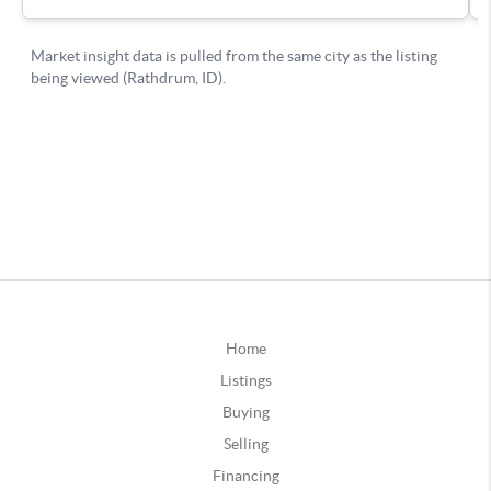
Home
Listings
Buying
Selling
Financing