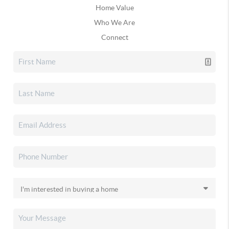
Home Value
Who We Are
Connect