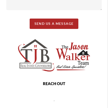
SEND US A MESSAGE
REACH OUT
,