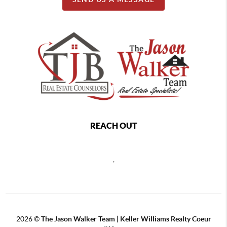
REACH OUT
,
2026
©
The Jason Walker Team | Keller Williams Realty Coeur