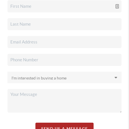
SEND US A MESSAGE