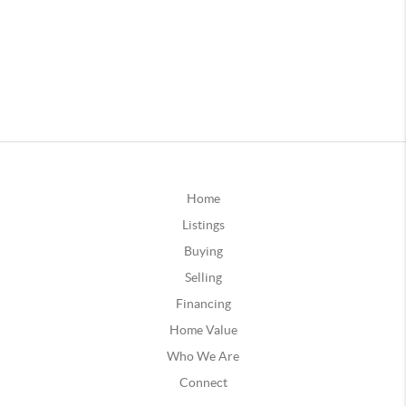
Home
Listings
Buying
Selling
Financing
Home Value
Who We Are
Connect