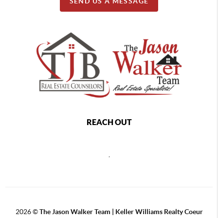
SEND US A MESSAGE
REACH OUT
,
2026
©
The Jason Walker Team | Keller Williams Realty Coeur