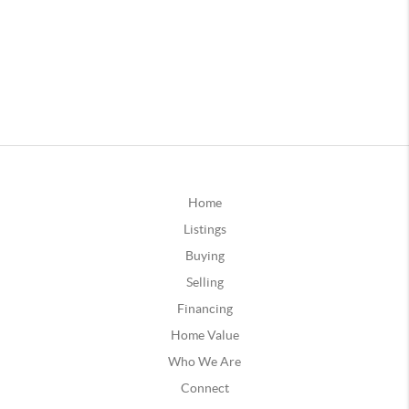
Home
Listings
Buying
Selling
Financing
Home Value
Who We Are
Connect