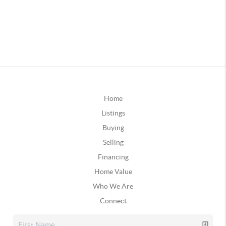
Home
Listings
Buying
Selling
Financing
Home Value
Who We Are
Connect