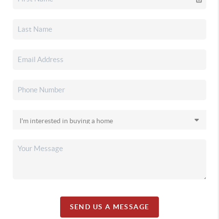
SEND US A MESSAGE