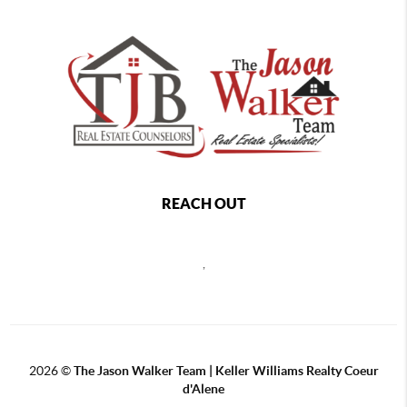
REACH OUT
,
2026
©
The Jason Walker Team | Keller Williams Realty Coeur
d'Alene