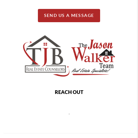
SEND US A MESSAGE
REACH OUT
,