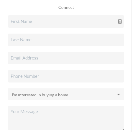
Connect