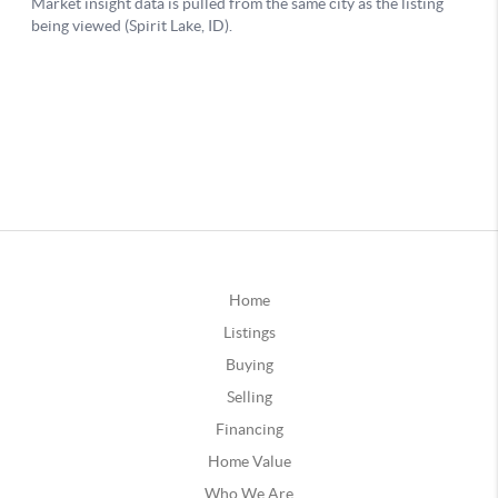
Home
Listings
Buying
Selling
Financing
Home Value
Who We Are