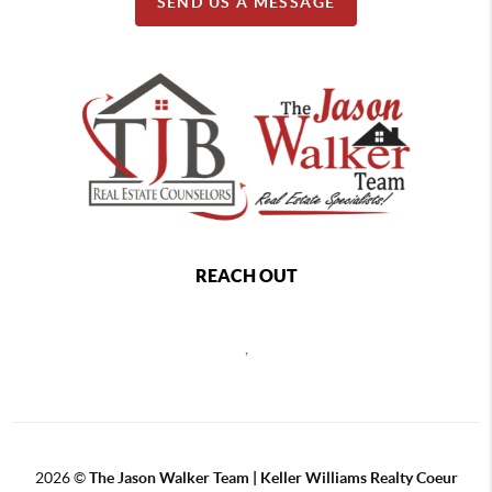
SEND US A MESSAGE
REACH OUT
,
2026
©
The Jason Walker Team | Keller Williams Realty Coeur