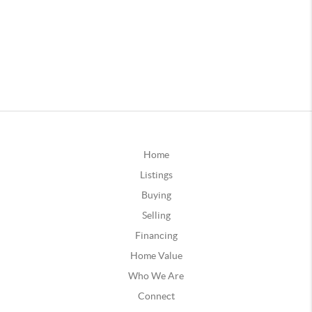
Home
Listings
Buying
Selling
Financing
Home Value
Who We Are
Connect