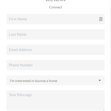
Connect