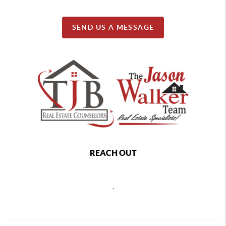
SEND US A MESSAGE
REACH OUT
,