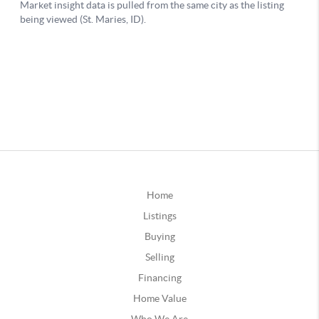
Home
Listings
Buying
Selling
Financing
Home Value
Who We Are