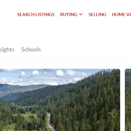
SEARCH LISTINGS
BUYING
SELLING
HOME V