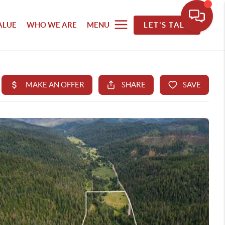
ALUE
WHO WE ARE
MENU
LET'S TALK