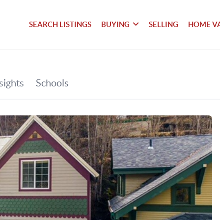
SEARCH LISTINGS
BUYING
SELLING
HOME V