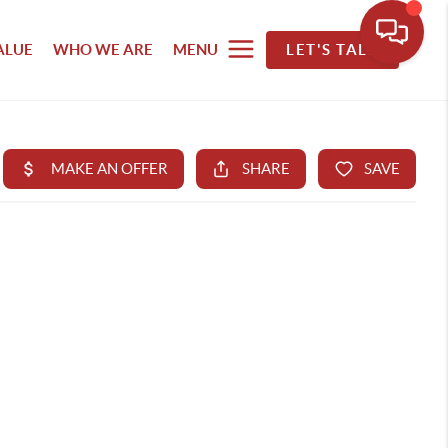
ALUE
WHO WE ARE
MENU
LET'S TALK