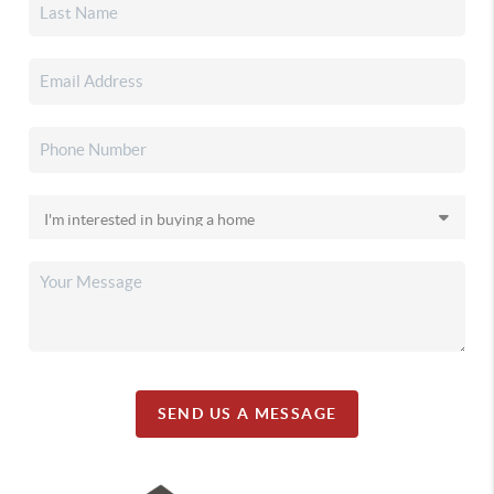
SEND US A MESSAGE