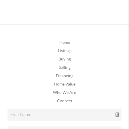
Home
Listings
Buying
Selling
Financing
Home Value
Who We Are
Connect