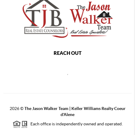
REACH OUT
,
2026
©
The Jason Walker Team | Keller Williams Realty Coeur
d'Alene
Each office is independently owned and operated.