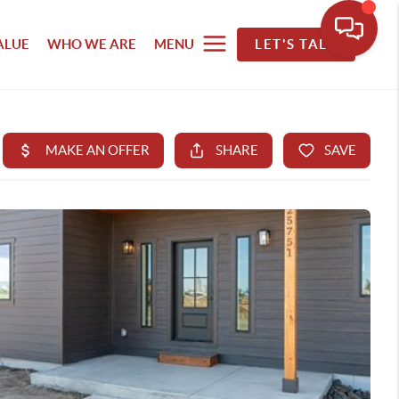
ALUE
WHO WE ARE
MENU
LET'S TALK