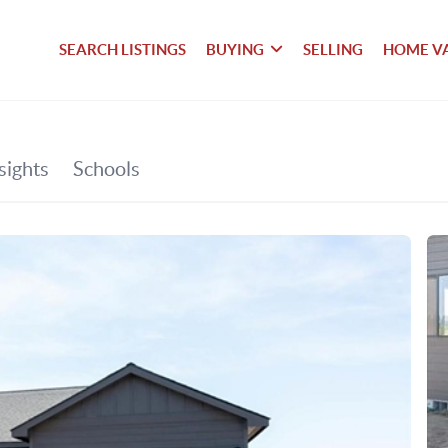
SEARCH LISTINGS
BUYING
SELLING
HOME V