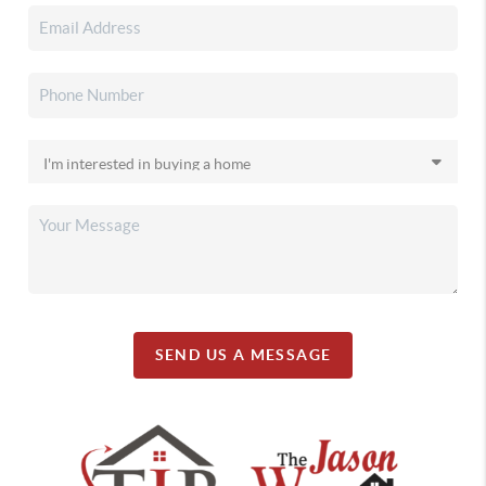
SEND US A MESSAGE