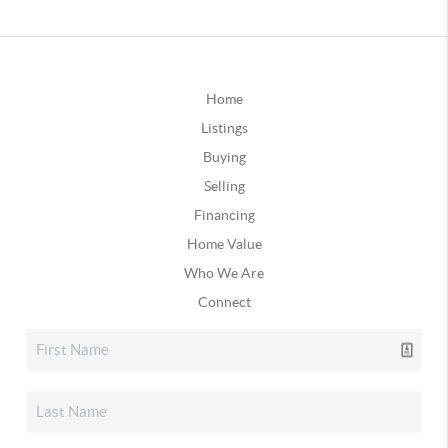
Home
Listings
Buying
Selling
Financing
Home Value
Who We Are
Connect