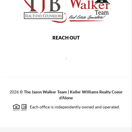
REACH OUT
,
2026
©
The Jason Walker Team | Keller Williams Realty Coeur
d'Alene
Each office is independently owned and operated.