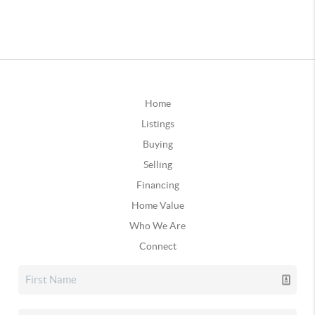
Home
Listings
Buying
Selling
Financing
Home Value
Who We Are
Connect