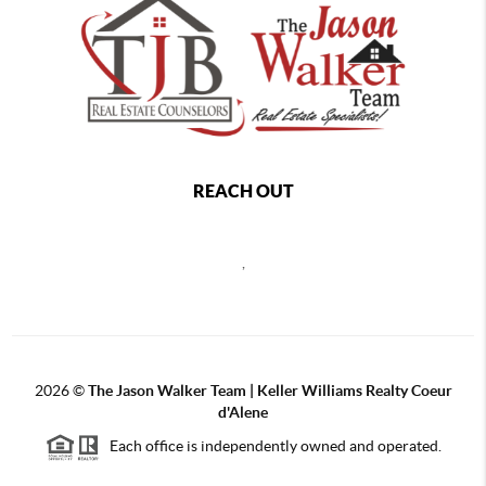
REACH OUT
,
2026
©
The Jason Walker Team | Keller Williams Realty Coeur
d'Alene
Each office is independently owned and operated.