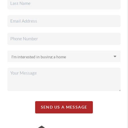
SEND US A MESSAGE