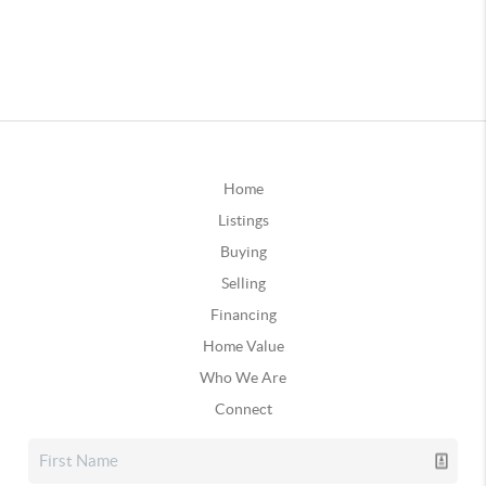
Home
Listings
Buying
Selling
Financing
Home Value
Who We Are
Connect