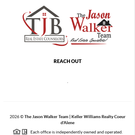
REACH OUT
,
2026
©
The Jason Walker Team | Keller Williams Realty Coeur
d'Alene
Each office is independently owned and operated.