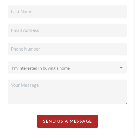
SEND US A MESSAGE