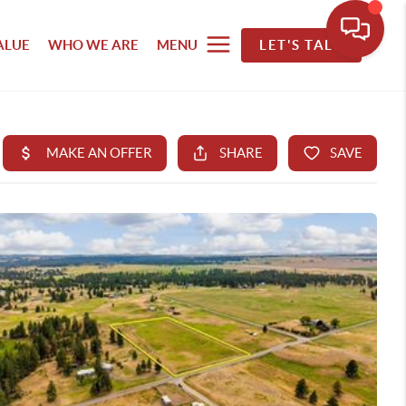
ALUE
WHO WE ARE
MENU
LET'S TALK