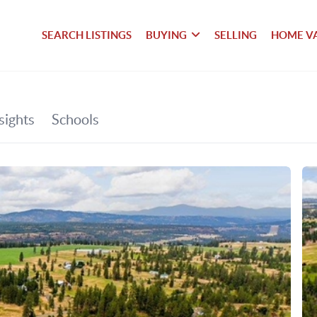
SEARCH LISTINGS
BUYING
SELLING
HOME V