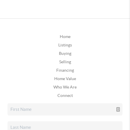
Home
Listings
Buying
Selling
Financing
Home Value
Who We Are
Connect