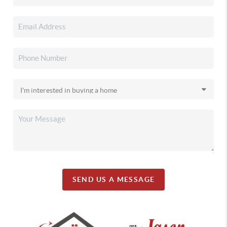
SEND US A MESSAGE