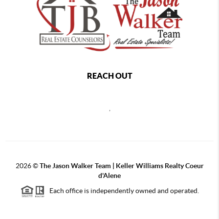
REACH OUT
,
2026
©
The Jason Walker Team | Keller Williams Realty Coeur
d'Alene
Each office is independently owned and operated.