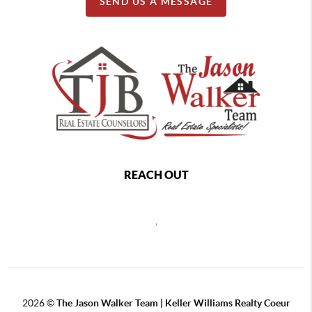
SEND US A MESSAGE
REACH OUT
,
2026
©
The Jason Walker Team | Keller Williams Realty Coeur