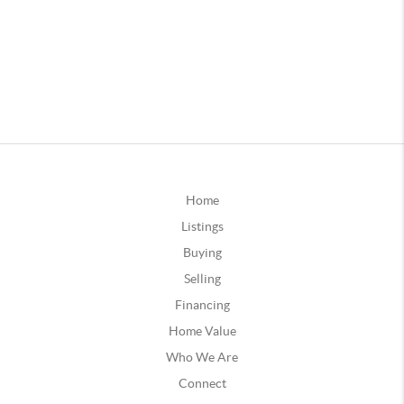
Home
Listings
Buying
Selling
Financing
Home Value
Who We Are
Connect