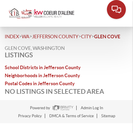
>
>
>
>
INDEX
WA
JEFFERSON COUNTY
CITY
GLEN COVE
GLEN COVE, WASHINGTON
LISTINGS
School Districts in Jefferson County
Neighborhoods in Jefferson County
Postal Codes in Jefferson County
NO LISTINGS IN SELECTED AREA
Powered by
Admin Log In
Privacy Policy
DMCA & Terms of Service
Sitemap