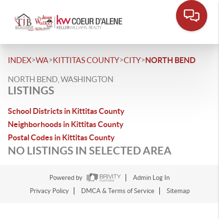
>
>
>
>
INDEX
WA
KITTITAS COUNTY
CITY
NORTH BEND
NORTH BEND, WASHINGTON
LISTINGS
School Districts in Kittitas County
Neighborhoods in Kittitas County
Postal Codes in Kittitas County
NO LISTINGS IN SELECTED AREA
Powered by
Admin Log In
Privacy Policy
DMCA & Terms of Service
Sitemap