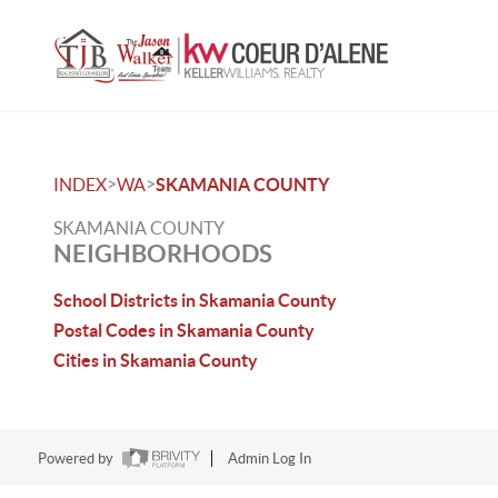
>
>
INDEX
WA
SKAMANIA COUNTY
SKAMANIA COUNTY
NEIGHBORHOODS
School Districts in Skamania County
Postal Codes in Skamania County
Cities in Skamania County
Powered by
Admin Log In