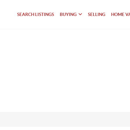
SEARCH LISTINGS
BUYING
SELLING
HOME V