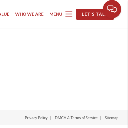
ALUE
WHO WE ARE
MENU
LET'S TALK
Privacy Policy
DMCA & Terms of Service
Sitemap