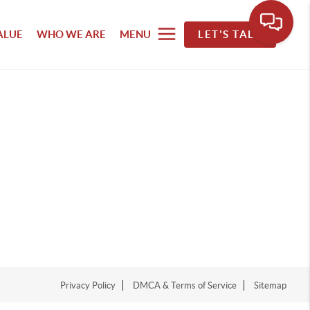
ALUE
WHO WE ARE
MENU
LET'S TALK
Privacy Policy
DMCA & Terms of Service
Sitemap