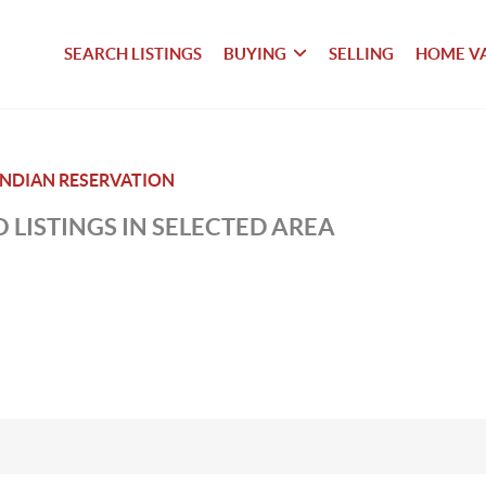
SEARCH LISTINGS
BUYING
SELLING
HOME V
NDIAN RESERVATION
 LISTINGS IN SELECTED AREA