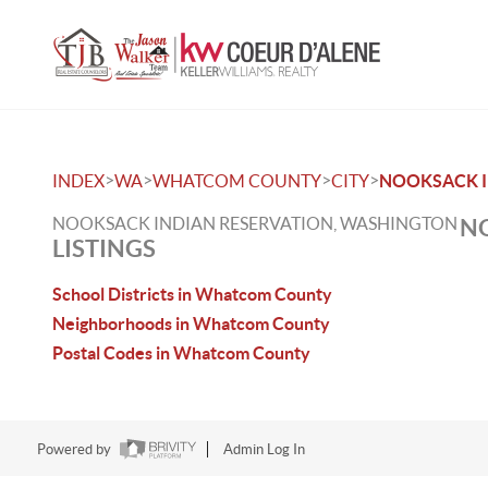
>
>
>
>
INDEX
WA
WHATCOM COUNTY
CITY
NOOKSACK I
NOOKSACK INDIAN RESERVATION, WASHINGTON
NO
LISTINGS
School Districts in Whatcom County
Neighborhoods in Whatcom County
Postal Codes in Whatcom County
Powered by
Admin Log In