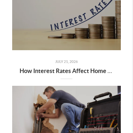
JULY 21, 2026
How Interest Rates Affect Home Sales (And What We're Seeing in North Idaho & Spokane)