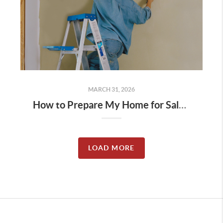
MARCH 31, 2026
How to Prepare My Home for Sale in North Idaho (2026 Seller Guide)
LOAD MORE