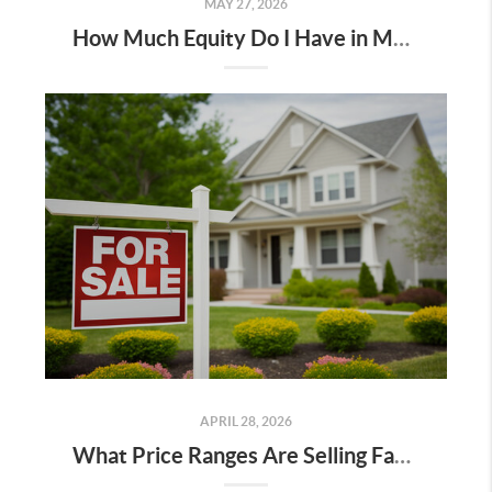
MAY 27, 2026
How Much Equity Do I Have in My Home? A Kootenai County Homeowner’s Guide
APRIL 28, 2026
What Price Ranges Are Selling Fastest in Spokane?