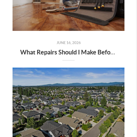
JUNE 16, 2026
What Repairs Should I Make Before Selling? 2026 Sellers Guide