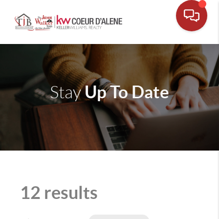
Up To Date
Stay
12 results