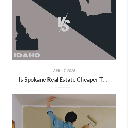
APRIL 7, 2026
Is Spokane Real Estate Cheaper Than Coeur d’Alene? (2026 Local Breakdown)