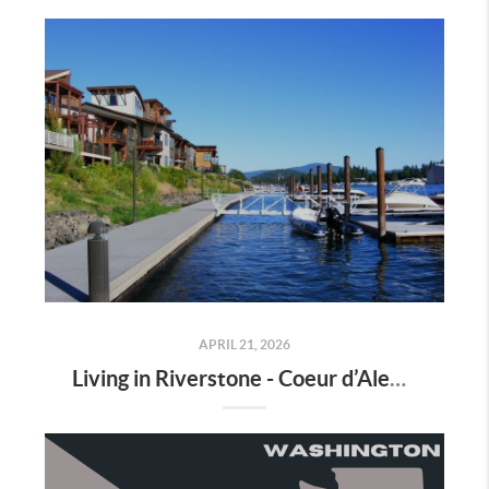
APRIL 21, 2026
Living in Riverstone - Coeur d’Alene: Waterfront Living, Walkability, and Convenience