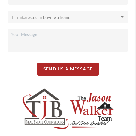
SEND US A MESSAGE