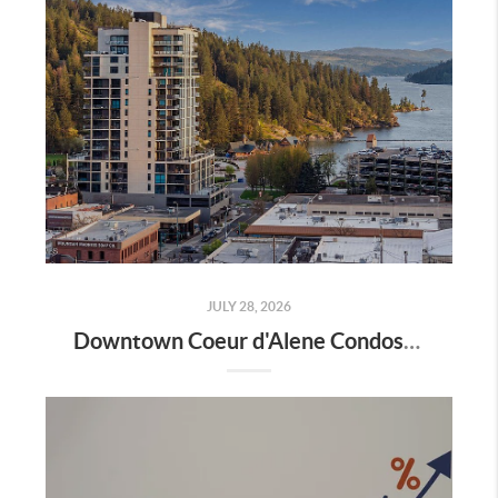
JULY 28, 2026
Downtown Coeur d'Alene Condos: A Local's Guide to Living in the Heart of the City