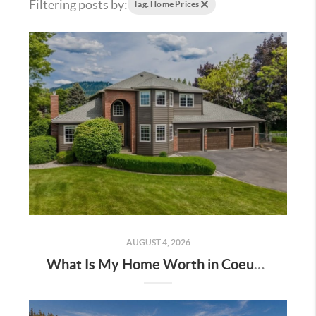
Filtering posts by:
Tag: Home Prices
AUGUST 4, 2026
What Is My Home Worth in Coeur d’Alene? A 2026 Local Home Value Guide