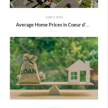
JUNE 9, 2026
Average Home Prices in Coeur d’Alene, Hayden, Rathdrum & Post Falls: What Buyers Should Know