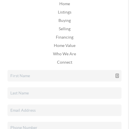
Home
Listings
Buying
Selling
Financing
Home Value
Who We Are
Connect