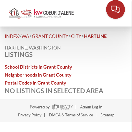
>
>
>
>
INDEX
WA
GRANT COUNTY
CITY
HARTLINE
HARTLINE, WASHINGTON
LISTINGS
School Districts in Grant County
Neighborhoods in Grant County
Postal Codes in Grant County
NO LISTINGS IN SELECTED AREA
Powered by
Admin Log In
Privacy Policy
DMCA & Terms of Service
Sitemap