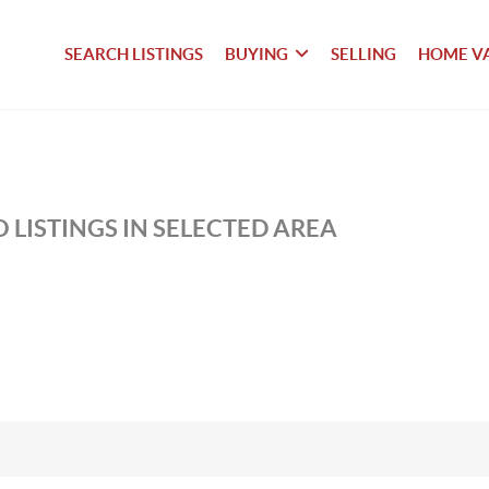
SEARCH LISTINGS
BUYING
SELLING
HOME V
 LISTINGS IN SELECTED AREA