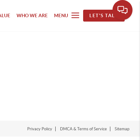
ALUE
WHO WE ARE
MENU
LET'S TALK
Privacy Policy
DMCA & Terms of Service
Sitemap