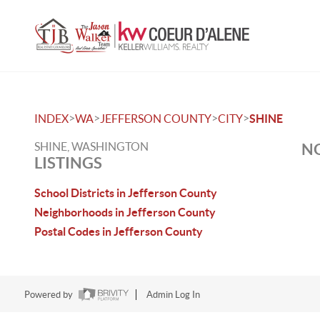
>
>
>
>
INDEX
WA
JEFFERSON COUNTY
CITY
SHINE
SHINE, WASHINGTON
NO
LISTINGS
School Districts in Jefferson County
Neighborhoods in Jefferson County
Postal Codes in Jefferson County
Powered by
Admin Log In