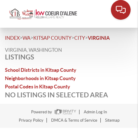
>
>
>
>
INDEX
WA
KITSAP COUNTY
CITY
VIRGINIA
VIRGINIA, WASHINGTON
LISTINGS
School Districts in Kitsap County
Neighborhoods in Kitsap County
Postal Codes in Kitsap County
NO LISTINGS IN SELECTED AREA
Powered by
Admin Log In
Privacy Policy
DMCA & Terms of Service
Sitemap