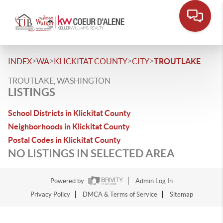
>
>
>
>
INDEX
WA
KLICKITAT COUNTY
CITY
TROUTLAKE
TROUTLAKE, WASHINGTON
LISTINGS
School Districts in Klickitat County
Neighborhoods in Klickitat County
Postal Codes in Klickitat County
NO LISTINGS IN SELECTED AREA
Powered by
Admin Log In
Privacy Policy
DMCA & Terms of Service
Sitemap