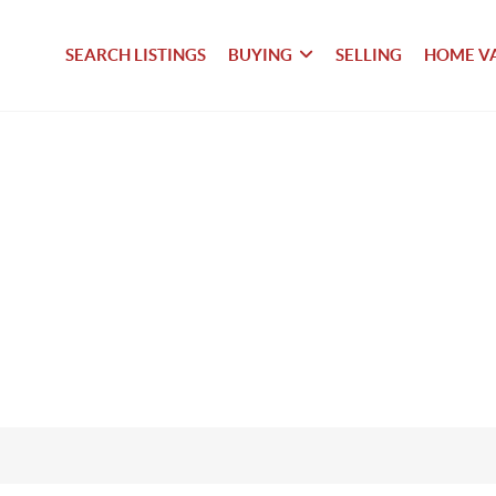
SEARCH LISTINGS
BUYING
SELLING
HOME V