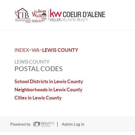
>
>
INDEX
WA
LEWIS COUNTY
LEWIS COUNTY
POSTAL CODES
School Districts in Lewis County
Neighborhoods in Lewis County
Cities in Lewis County
Powered by
Admin Log In