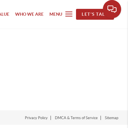
ALUE
WHO WE ARE
MENU
LET'S TALK
Privacy Policy
DMCA & Terms of Service
Sitemap