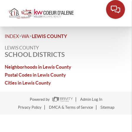
>
>
INDEX
WA
LEWIS COUNTY
LEWIS COUNTY
SCHOOL DISTRICTS
Neighborhoods in Lewis County
Postal Codes in Lewis County
Cities in Lewis County
Powered by
Admin Log In
Privacy Policy
DMCA & Terms of Service
Sitemap