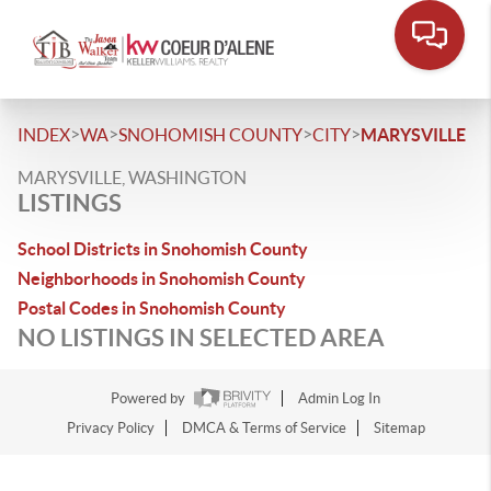
>
>
>
>
INDEX
WA
SNOHOMISH COUNTY
CITY
MARYSVILLE
MARYSVILLE, WASHINGTON
LISTINGS
School Districts in Snohomish County
Neighborhoods in Snohomish County
Postal Codes in Snohomish County
NO LISTINGS IN SELECTED AREA
Powered by
Admin Log In
Privacy Policy
DMCA & Terms of Service
Sitemap