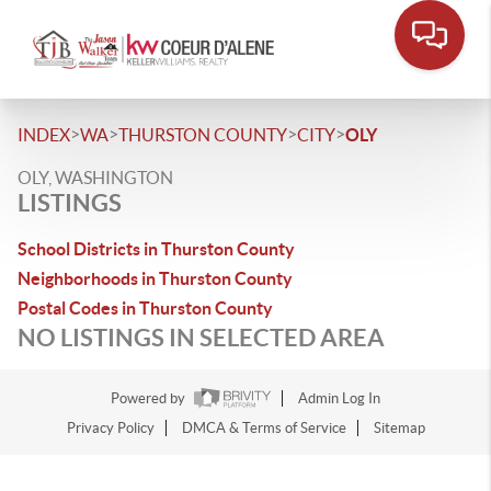
>
>
>
>
INDEX
WA
THURSTON COUNTY
CITY
OLY
OLY, WASHINGTON
LISTINGS
School Districts in Thurston County
Neighborhoods in Thurston County
Postal Codes in Thurston County
NO LISTINGS IN SELECTED AREA
Powered by
Admin Log In
Privacy Policy
DMCA & Terms of Service
Sitemap